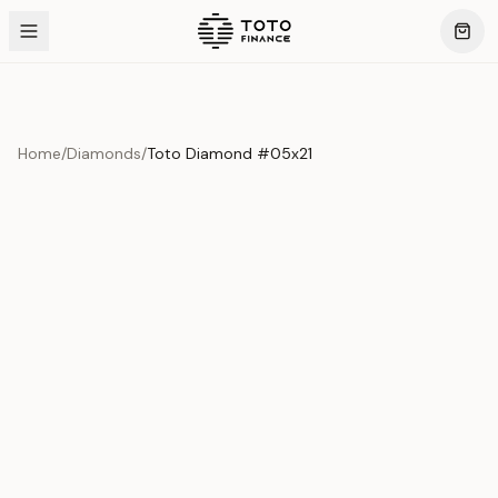
Home
/
Diamonds
/
Toto Diamond #05x21
Product Overview
This exquisite piece represents the pinnacle of quality
and craftsmanship. Each asset is carefully selected and
verified to meet our stringent standards.
Edition
Diamonds