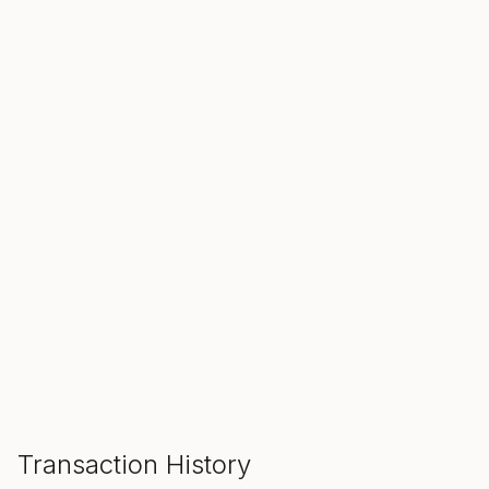
SALE ENDS IN
00
00
00
Hours
Min
Sec
ADD TO CART
Transaction History