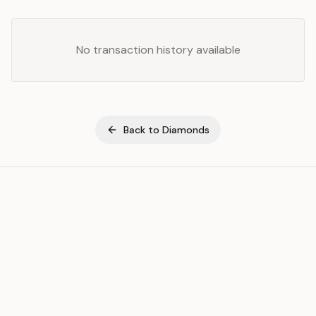
No transaction history available
Back to
Diamonds