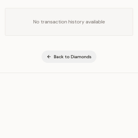
No transaction history available
Back to
Diamonds