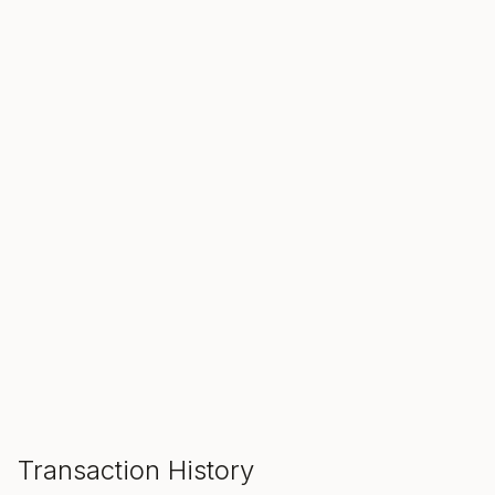
SALE ENDS IN
00
00
00
Hours
Min
Sec
ADD TO CART
Transaction History