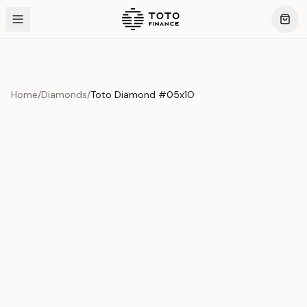
Home
/
Diamonds
/
Toto Diamond #05x1O
Product Overview
This exquisite piece represents the pinnacle of quality
and craftsmanship. Each asset is carefully selected and
verified to meet our stringent standards.
Edition
Diamonds