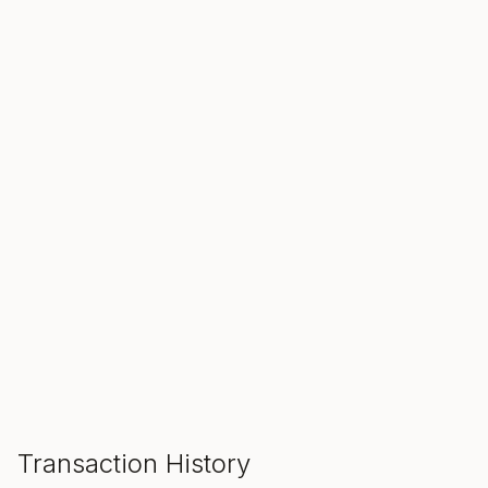
SALE ENDS IN
00
00
00
Hours
Min
Sec
ADD TO CART
Transaction History