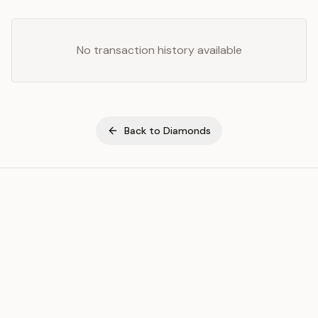
No transaction history available
Back to
Diamonds