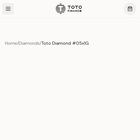
Home
/
Diamonds
/
Toto Diamond #05x1G
Product Overview
This exquisite piece represents the pinnacle of quality
and craftsmanship. Each asset is carefully selected and
verified to meet our stringent standards.
Edition
Diamonds