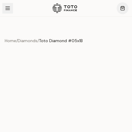
Home
/
Diamonds
/
Toto Diamond #05x1B
Product Overview
This exquisite piece represents the pinnacle of quality
and craftsmanship. Each asset is carefully selected and
verified to meet our stringent standards.
Edition
Diamonds