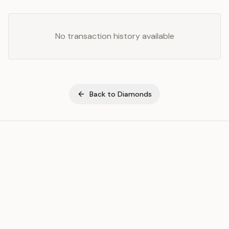
No transaction history available
Back to
Diamonds