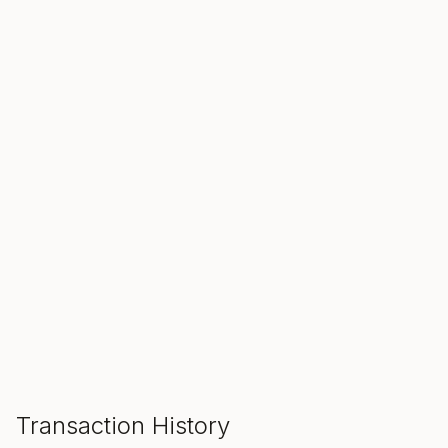
SALE ENDS IN
00
00
00
Hours
Min
Sec
ADD TO CART
Transaction History