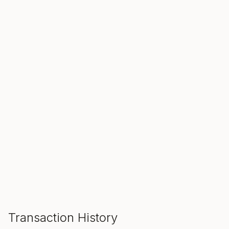
SALE ENDS IN
00
00
00
Hours
Min
Sec
ADD TO CART
Transaction History