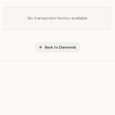
No transaction history available
Back to
Diamonds