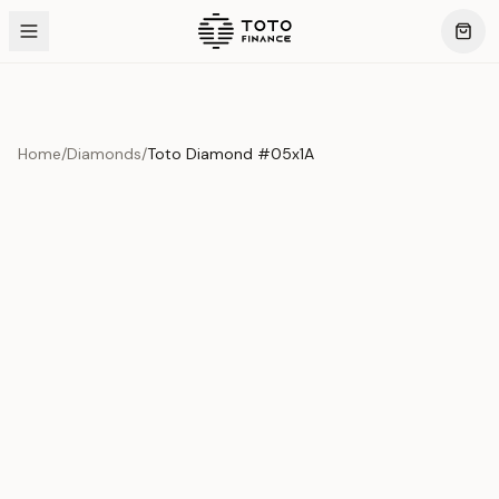
Home
/
Diamonds
/
Toto Diamond #05x1A
Product Overview
This exquisite piece represents the pinnacle of quality
and craftsmanship. Each asset is carefully selected and
verified to meet our stringent standards.
Edition
Diamonds