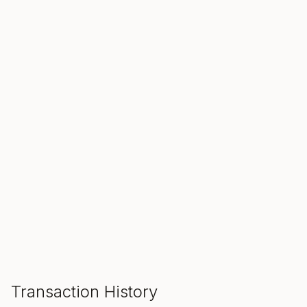
SALE ENDS IN
00
00
00
Hours
Min
Sec
ADD TO CART
Transaction History