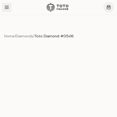
Home
/
Diamonds
/
Toto Diamond #05x16
Product Overview
This exquisite piece represents the pinnacle of quality
and craftsmanship. Each asset is carefully selected and
verified to meet our stringent standards.
Edition
Diamonds