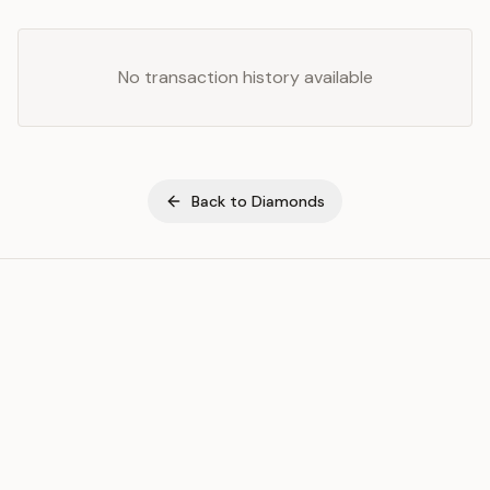
No transaction history available
Back to
Diamonds