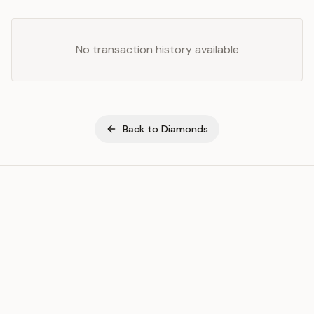
No transaction history available
Back to
Diamonds