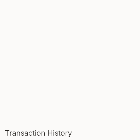
SALE ENDS IN
00
00
00
Hours
Min
Sec
ADD TO CART
Transaction History