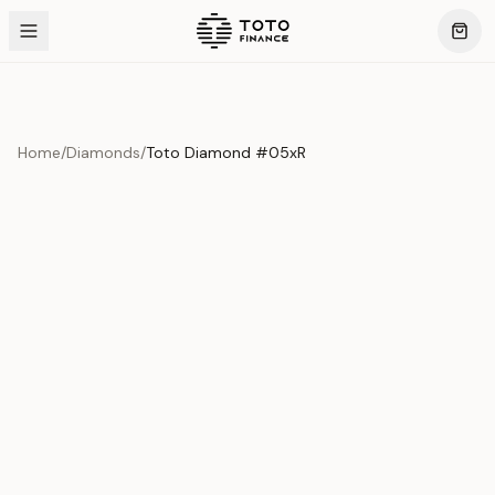
Home
/
Diamonds
/
Toto Diamond #05xR
Product Overview
This exquisite piece represents the pinnacle of quality
and craftsmanship. Each asset is carefully selected and
verified to meet our stringent standards.
Edition
Diamonds