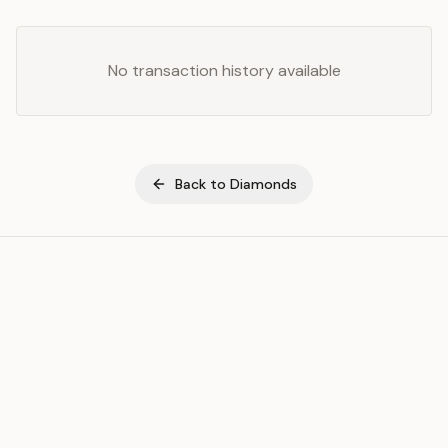
No transaction history available
Back to
Diamonds