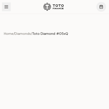
Home
/
Diamonds
/
Toto Diamond #05xQ
Product Overview
This exquisite piece represents the pinnacle of quality
and craftsmanship. Each asset is carefully selected and
verified to meet our stringent standards.
Edition
Diamonds