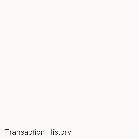
SALE ENDS IN
00
00
00
Hours
Min
Sec
ADD TO CART
Transaction History