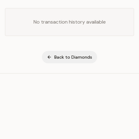
No transaction history available
Back to
Diamonds