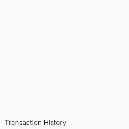
SALE ENDS IN
00
00
00
Hours
Min
Sec
ADD TO CART
Transaction History