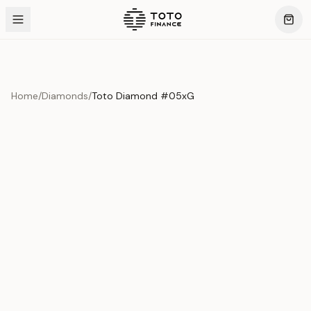
Home
/
Diamonds
/
Toto Diamond #05xG
Product Overview
This exquisite piece represents the pinnacle of quality
and craftsmanship. Each asset is carefully selected and
verified to meet our stringent standards.
Edition
Diamonds