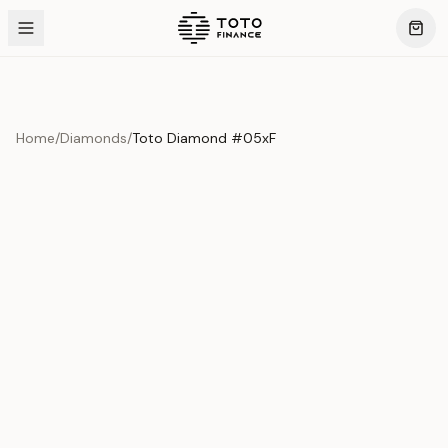
Home
/
Diamonds
/
Toto Diamond #05xF
Product Overview
This exquisite piece represents the pinnacle of quality
and craftsmanship. Each asset is carefully selected and
verified to meet our stringent standards.
Edition
Diamonds