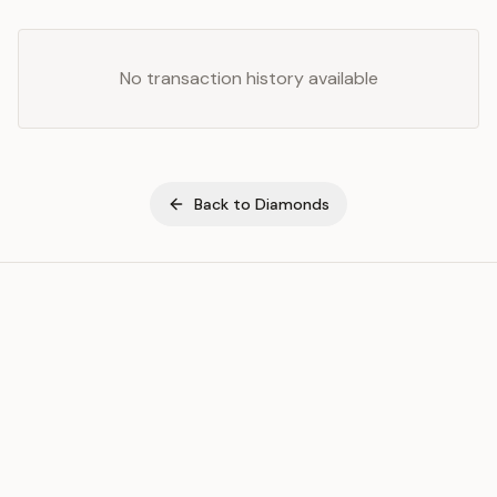
No transaction history available
Back to
Diamonds