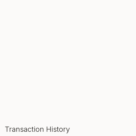
SALE ENDS IN
00
00
00
Hours
Min
Sec
ADD TO CART
Transaction History