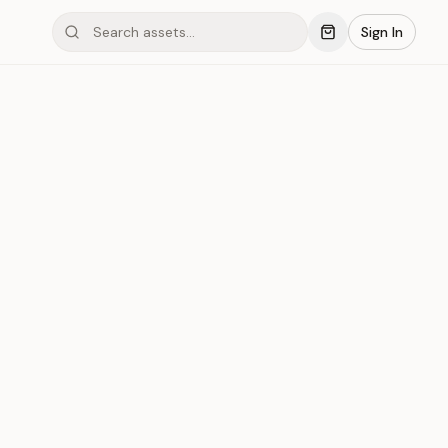
Sign In
mond #05xD
Save