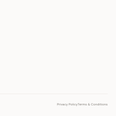
PLATFORM
Toto Token
Ecosystem
Vision 2030
Privacy Policy
Terms & Conditions