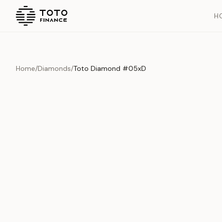
H
Home
/
Diamonds
/
Toto Diamond #05xD
Overview
Documents
History
Product Overview
This exquisite piece represents the pinnacle of quality and cr
is carefully selected and verified to meet our stringent standar
Edition
Diamonds