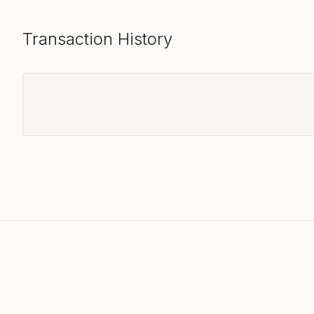
Transaction History