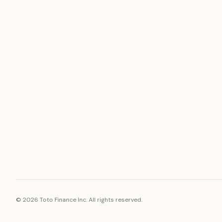
ASSET
RESOURCE
Gold
Docs
Silver
Blog
Platinum
FAQ
Diamonds
©
2026
Toto Finance Inc. All rights reserved.