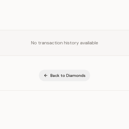
No transaction history available
Back to
Diamonds