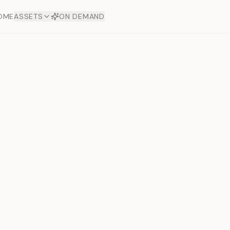
OME
ASSETS
ON DEMAND
Toto Dia
Offers
aftsmanship. Each asset
ds.