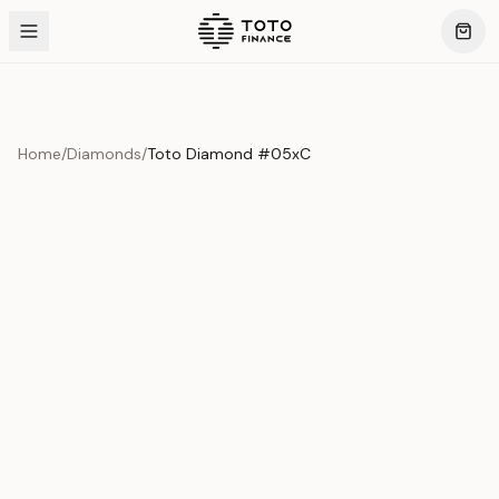
Home
/
Diamonds
/
Toto Diamond #05xC
Product Overview
This exquisite piece represents the pinnacle of quality
and craftsmanship. Each asset is carefully selected and
verified to meet our stringent standards.
Edition
Diamonds