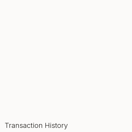
SALE ENDS IN
00
00
00
Hours
Min
Sec
ADD TO CART
Transaction History