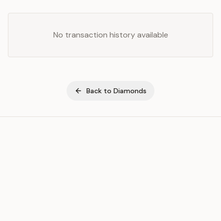
No transaction history available
Back to
Diamonds