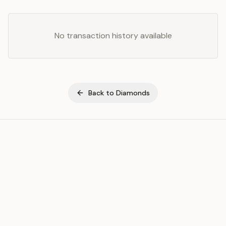
No transaction history available
Back to
Diamonds