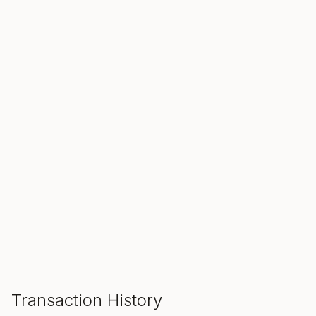
SALE ENDS IN
00
00
00
Hours
Min
Sec
ADD TO CART
Transaction History