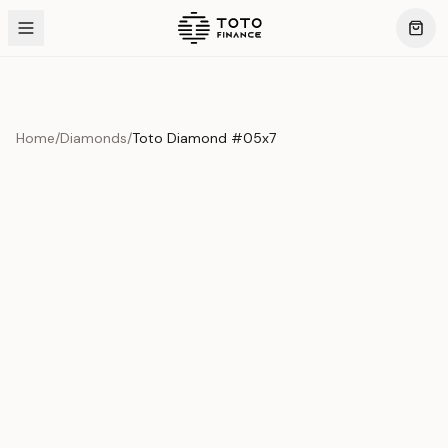
Home
/
Diamonds
/
Toto Diamond #05x7
Product Overview
This exquisite piece represents the pinnacle of quality
and craftsmanship. Each asset is carefully selected and
verified to meet our stringent standards.
Edition
Diamonds