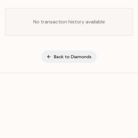
No transaction history available
Back to
Diamonds