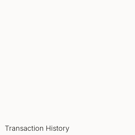
SALE ENDS IN
00
00
00
Hours
Min
Sec
ADD TO CART
Transaction History