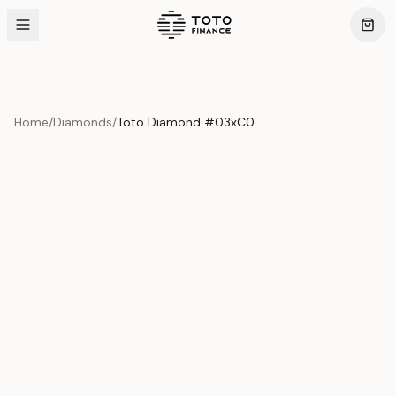
Home
/
Diamonds
/
Toto Diamond #03xC0
Product Overview
This exquisite piece represents the pinnacle of quality
and craftsmanship. Each asset is carefully selected and
verified to meet our stringent standards.
Edition
Diamonds