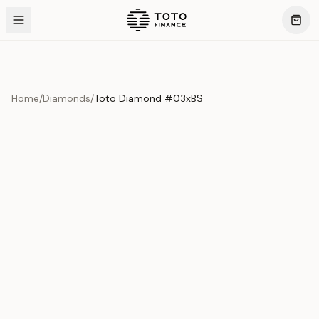
Home
/
Diamonds
/
Toto Diamond #03xBS
Product Overview
This exquisite piece represents the pinnacle of quality
and craftsmanship. Each asset is carefully selected and
verified to meet our stringent standards.
Edition
Diamonds