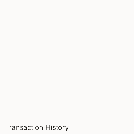
SALE ENDS IN
00
00
00
Hours
Min
Sec
ADD TO CART
Transaction History