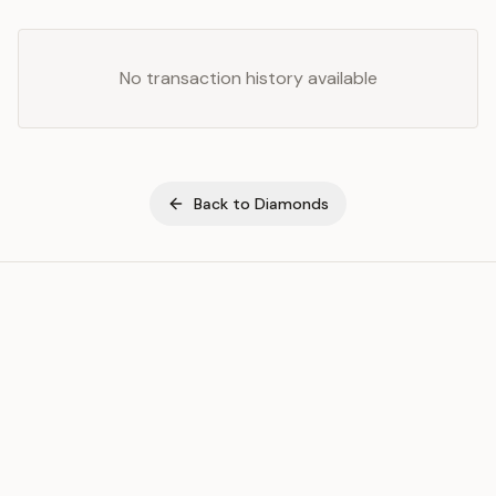
No transaction history available
Back to
Diamonds