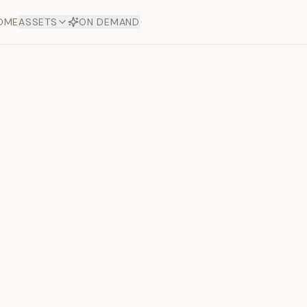
OME
ASSETS
ON DEMAND
Toto Dia
Offers
aftsmanship. Each asset
ds.