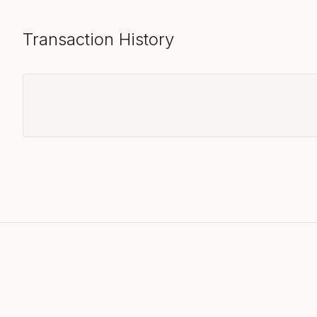
Transaction History