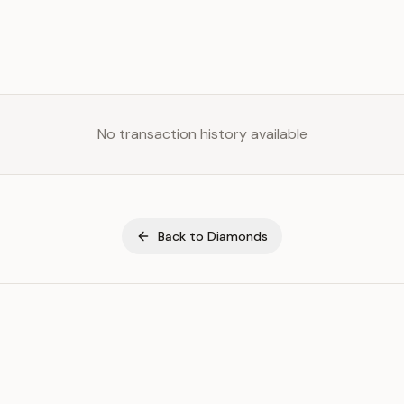
No transaction history available
Back to
Diamonds