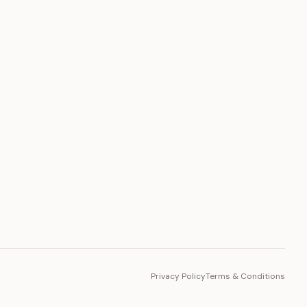
PLATFORM
Toto Token
Ecosystem
Vision 2030
Privacy Policy
Terms & Conditions