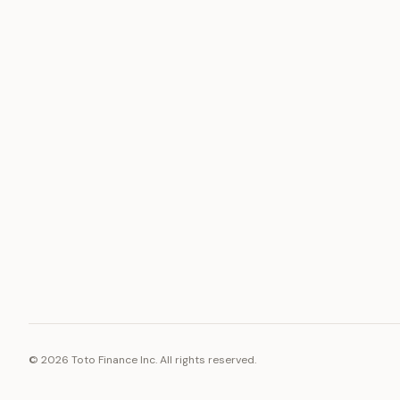
ASSET
RESOURCE
Gold
Docs
Silver
Blog
Platinum
FAQ
Diamonds
©
2026
Toto Finance Inc. All rights reserved.