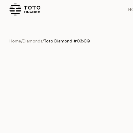
H
Home
/
Diamonds
/
Toto Diamond #03xBQ
Overview
Documents
History
Product Overview
This exquisite piece represents the pinnacle of quality and cr
is carefully selected and verified to meet our stringent standar
Edition
Diamonds