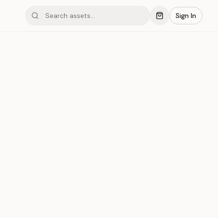
Sign In
mond #03xBQ
Save