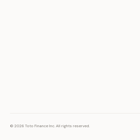
ASSET
RESOURCE
Gold
Docs
Silver
Blog
Platinum
FAQ
Diamonds
©
2026
Toto Finance Inc. All rights reserved.