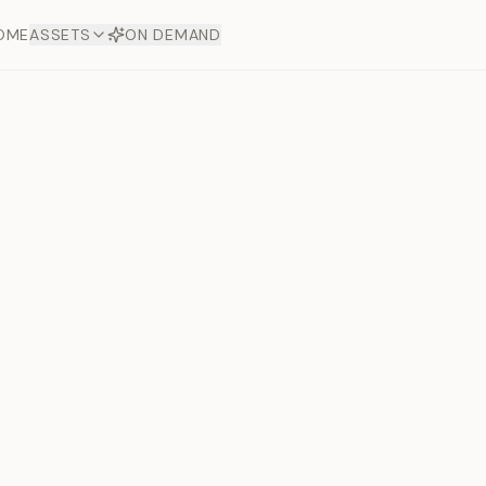
OME
ASSETS
ON DEMAND
Toto Dia
Offers
aftsmanship. Each asset
ds.