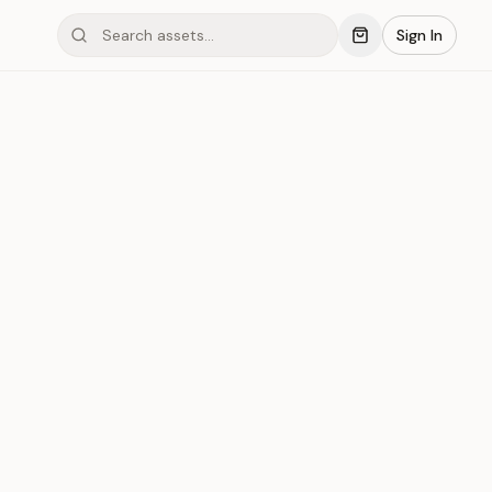
Sign In
mond #03xBL
Save