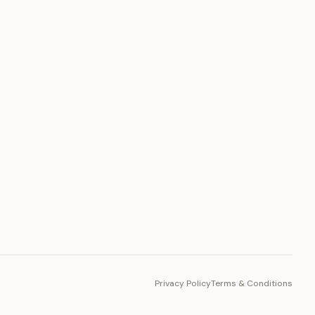
PLATFORM
Toto Token
Ecosystem
Vision 2030
Privacy Policy
Terms & Conditions