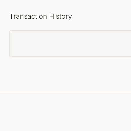
Transaction History