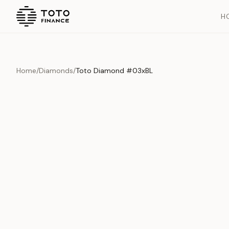
H
Home
/
Diamonds
/
Toto Diamond #03xBL
Overview
Documents
History
Product Overview
This exquisite piece represents the pinnacle of quality and cr
is carefully selected and verified to meet our stringent standar
Edition
Diamonds