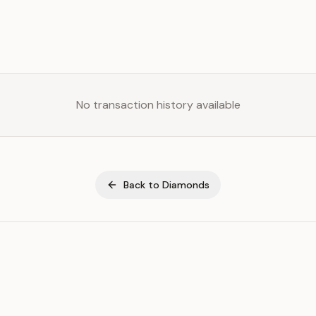
No transaction history available
Back to
Diamonds