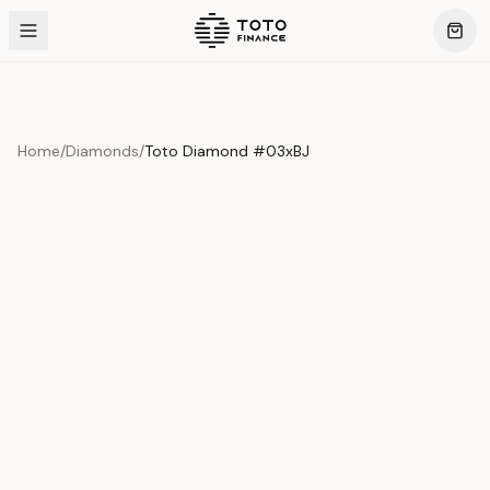
Home
/
Diamonds
/
Toto Diamond #03xBJ
Product Overview
This exquisite piece represents the pinnacle of quality
and craftsmanship. Each asset is carefully selected and
verified to meet our stringent standards.
Edition
Diamonds