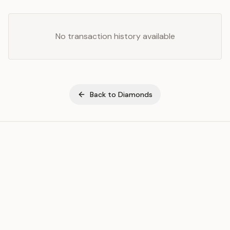
No transaction history available
Back to
Diamonds