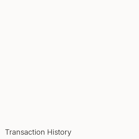
SALE ENDS IN
00
00
00
Hours
Min
Sec
ADD TO CART
Transaction History