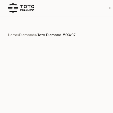
H
Home
/
Diamonds
/
Toto Diamond #03xB7
Overview
Documents
History
Product Overview
This exquisite piece represents the pinnacle of quality and cr
is carefully selected and verified to meet our stringent standar
Edition
Diamonds