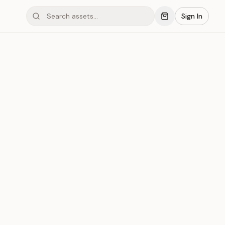
Sign In
mond #03xB7
Save