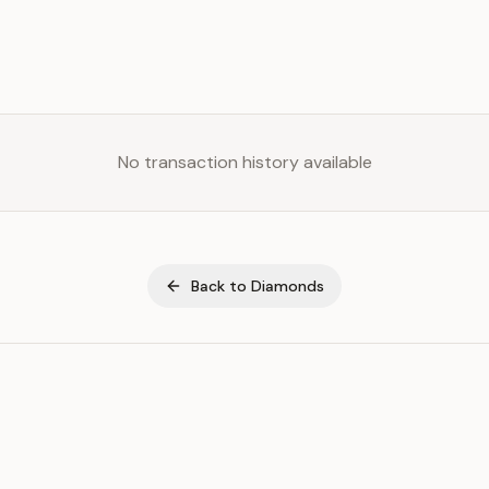
No transaction history available
Back to
Diamonds