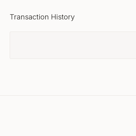
Transaction History