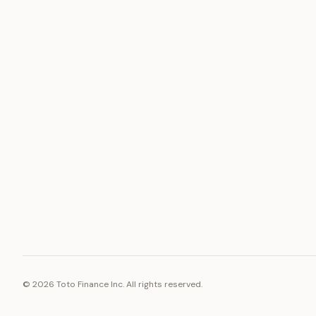
ASSET
RESOURCE
Gold
Docs
Silver
Blog
Platinum
FAQ
Diamonds
©
2026
Toto Finance Inc. All rights reserved.