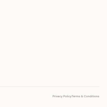
PLATFORM
Toto Token
Ecosystem
Vision 2030
Privacy Policy
Terms & Conditions