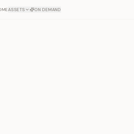
OME
ASSETS
ON DEMAND
Toto Dia
Offers
aftsmanship. Each asset
ds.