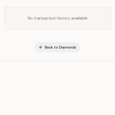
No transaction history available
Back to
Diamonds