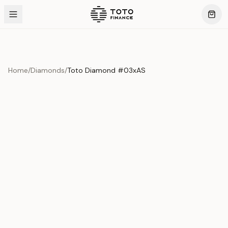
Home
/
Diamonds
/
Toto Diamond #03xAS
Product Overview
This exquisite piece represents the pinnacle of quality
and craftsmanship. Each asset is carefully selected and
verified to meet our stringent standards.
Edition
Diamonds