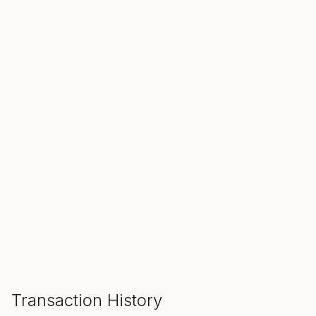
SALE ENDS IN
00
00
00
Hours
Min
Sec
ADD TO CART
Transaction History