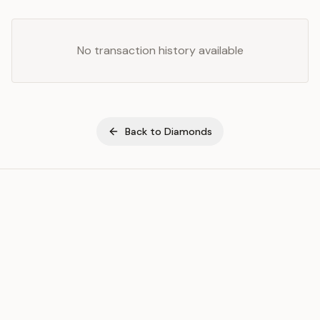
No transaction history available
Back to
Diamonds