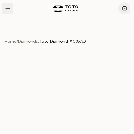
Home
/
Diamonds
/
Toto Diamond #03xAQ
Product Overview
This exquisite piece represents the pinnacle of quality
and craftsmanship. Each asset is carefully selected and
verified to meet our stringent standards.
Edition
Diamonds