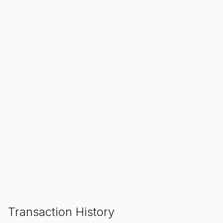
SALE ENDS IN
00
00
00
Hours
Min
Sec
ADD TO CART
Transaction History