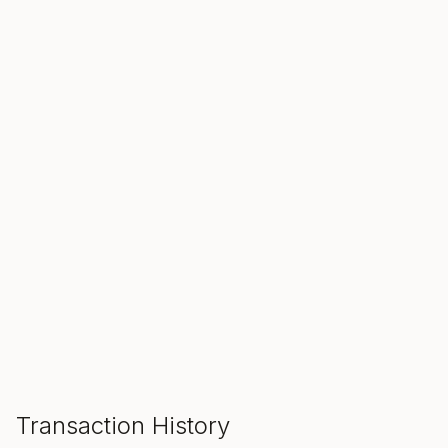
SALE ENDS IN
00
00
00
Hours
Min
Sec
ADD TO CART
Transaction History