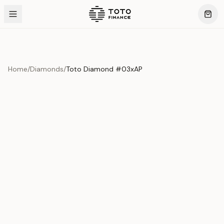
Home
/
Diamonds
/
Toto Diamond #03xAP
Product Overview
This exquisite piece represents the pinnacle of quality
and craftsmanship. Each asset is carefully selected and
verified to meet our stringent standards.
Edition
Diamonds