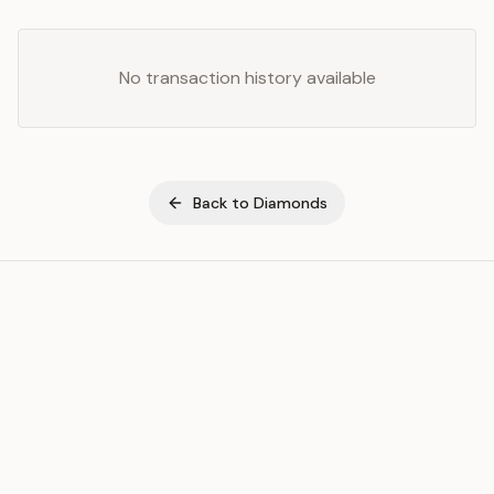
No transaction history available
Back to
Diamonds