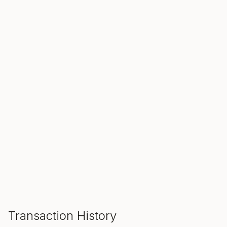
SALE ENDS IN
00
00
00
Hours
Min
Sec
ADD TO CART
Transaction History