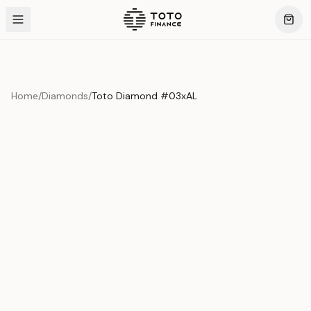
Home
/
Diamonds
/
Toto Diamond #03xAL
Product Overview
This exquisite piece represents the pinnacle of quality
and craftsmanship. Each asset is carefully selected and
verified to meet our stringent standards.
Edition
Diamonds