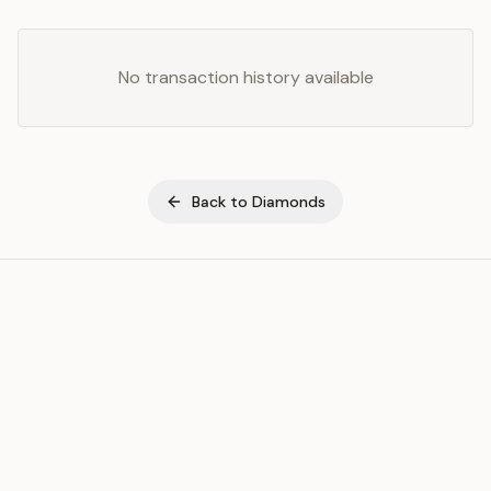
No transaction history available
Back to
Diamonds