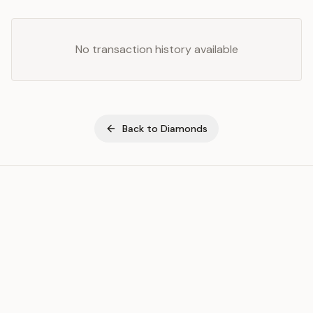
No transaction history available
Back to
Diamonds