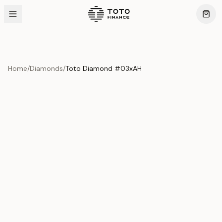
Home
/
Diamonds
/
Toto Diamond #03xAH
Product Overview
This exquisite piece represents the pinnacle of quality
and craftsmanship. Each asset is carefully selected and
verified to meet our stringent standards.
Edition
Diamonds