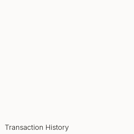
SALE ENDS IN
00
00
00
Hours
Min
Sec
ADD TO CART
Transaction History