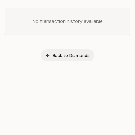
No transaction history available
Back to
Diamonds