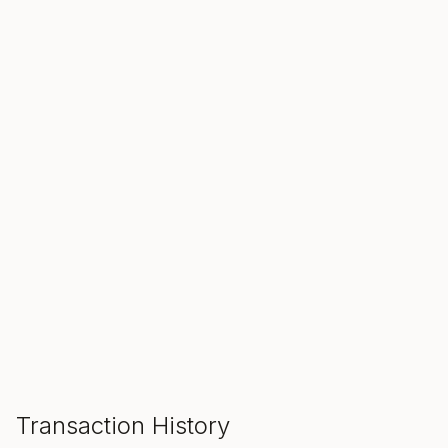
SALE ENDS IN
00
00
00
Hours
Min
Sec
ADD TO CART
Transaction History