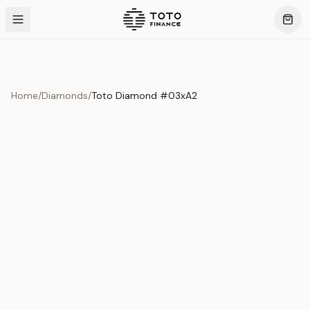
Home
/
Diamonds
/
Toto Diamond #03xA2
Product Overview
This exquisite piece represents the pinnacle of quality
and craftsmanship. Each asset is carefully selected and
verified to meet our stringent standards.
Edition
Diamonds