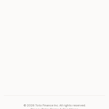
ASSET
RESOURCES
Gold
Docs
Silver
Blog
Platinum
FAQ
Diamonds
COMPANY
PLATFORM
Careers
Toto Token
Products
Ecosystem
Vision 2030
©
2026
Toto Finance Inc. All rights reserved.