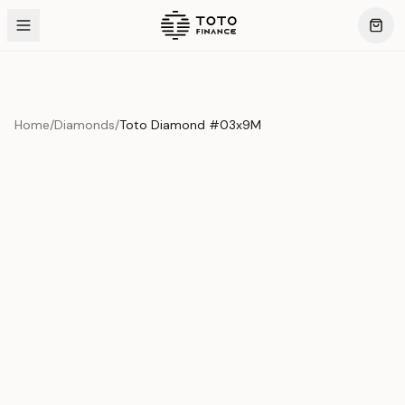
Home
/
Diamonds
/
Toto Diamond #03x9M
Product Overview
This exquisite piece represents the pinnacle of quality
and craftsmanship. Each asset is carefully selected and
verified to meet our stringent standards.
Edition
Diamonds