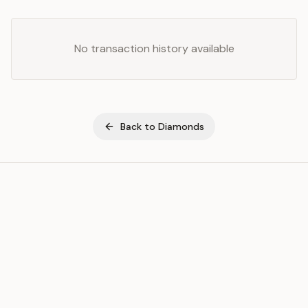
No transaction history available
Back to
Diamonds