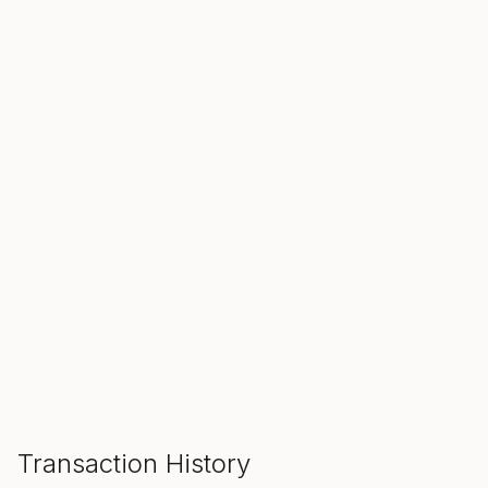
SALE ENDS IN
00
00
00
Hours
Min
Sec
ADD TO CART
Transaction History