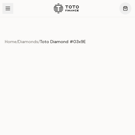
Home
/
Diamonds
/
Toto Diamond #03x9E
Product Overview
This exquisite piece represents the pinnacle of quality
and craftsmanship. Each asset is carefully selected and
verified to meet our stringent standards.
Edition
Diamonds