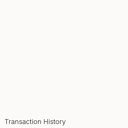
SALE ENDS IN
00
00
00
Hours
Min
Sec
ADD TO CART
Transaction History