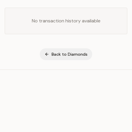
No transaction history available
Back to
Diamonds