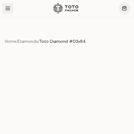
Home
/
Diamonds
/
Toto Diamond #03x84
Product Overview
This exquisite piece represents the pinnacle of quality
and craftsmanship. Each asset is carefully selected and
verified to meet our stringent standards.
Edition
Diamonds