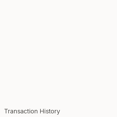
SALE ENDS IN
00
00
00
Hours
Min
Sec
ADD TO CART
Transaction History