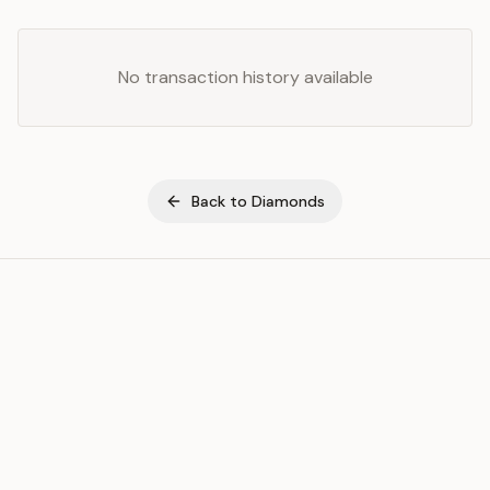
No transaction history available
Back to
Diamonds