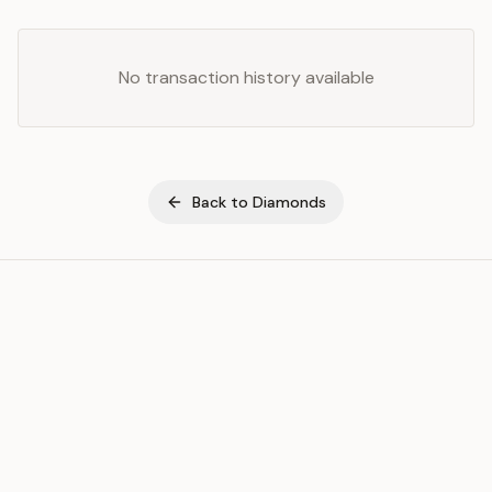
No transaction history available
Back to
Diamonds