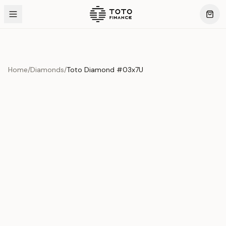
Home
/
Diamonds
/
Toto Diamond #03x7U
Product Overview
This exquisite piece represents the pinnacle of quality
and craftsmanship. Each asset is carefully selected and
verified to meet our stringent standards.
Edition
Diamonds