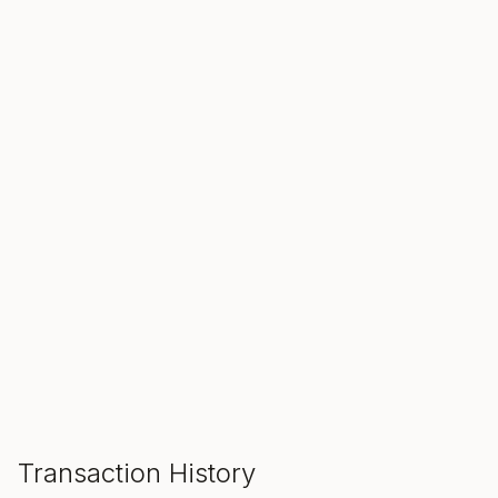
SALE ENDS IN
00
00
00
Hours
Min
Sec
ADD TO CART
Transaction History