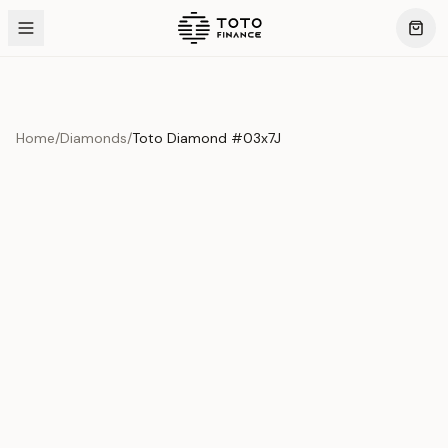
Home
/
Diamonds
/
Toto Diamond #03x7J
Product Overview
This exquisite piece represents the pinnacle of quality
and craftsmanship. Each asset is carefully selected and
verified to meet our stringent standards.
Edition
Diamonds