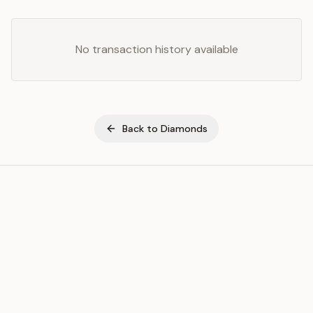
No transaction history available
Back to
Diamonds