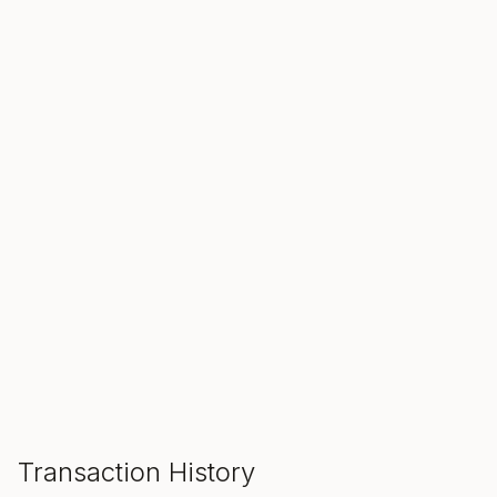
SALE ENDS IN
00
00
00
Hours
Min
Sec
ADD TO CART
Transaction History