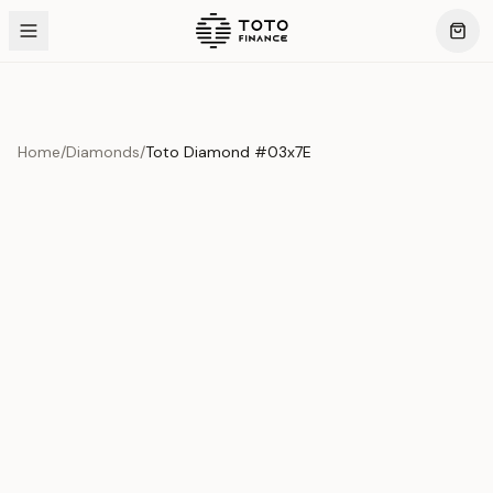
Home
/
Diamonds
/
Toto Diamond #03x7E
Product Overview
This exquisite piece represents the pinnacle of quality
and craftsmanship. Each asset is carefully selected and
verified to meet our stringent standards.
Edition
Diamonds