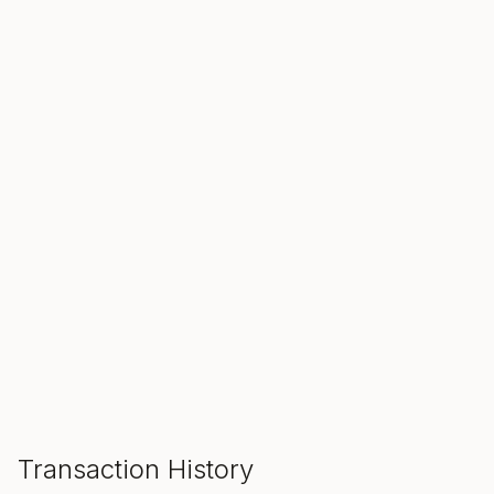
SALE ENDS IN
00
00
00
Hours
Min
Sec
ADD TO CART
Transaction History