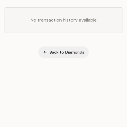
No transaction history available
Back to
Diamonds