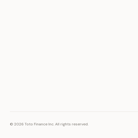
ASSET
RESOURCE
Gold
Docs
Silver
Blog
Platinum
FAQ
Diamonds
©
2026
Toto Finance Inc. All rights reserved.