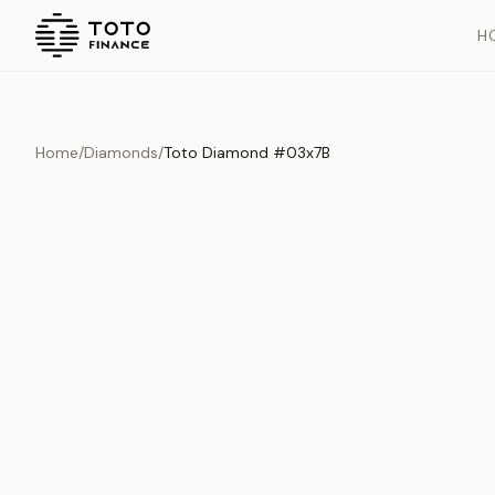
H
Home
/
Diamonds
/
Toto Diamond #03x7B
Overview
Documents
History
Product Overview
This exquisite piece represents the pinnacle of quality and cr
is carefully selected and verified to meet our stringent standar
Edition
Diamonds