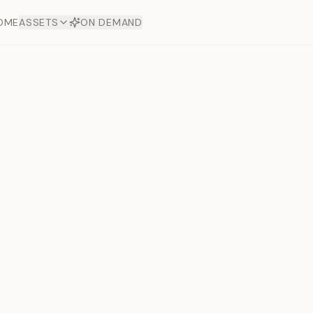
OME
ASSETS
ON DEMAND
Toto Dia
Offers
aftsmanship. Each asset
ds.