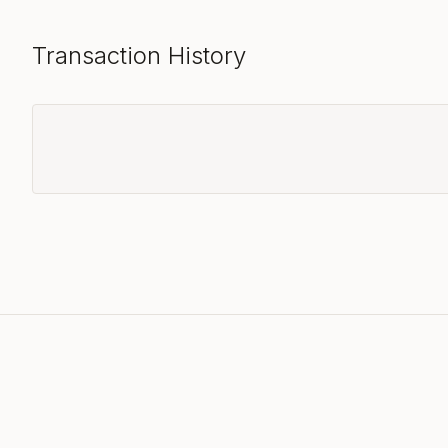
Transaction History