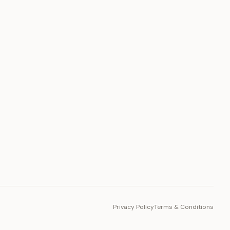
PLATFORM
Toto Token
Ecosystem
Vision 2030
Privacy Policy
Terms & Conditions