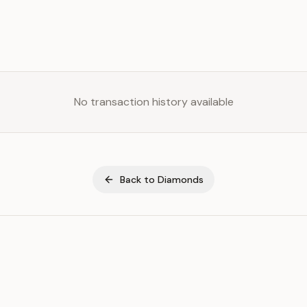
No transaction history available
Back to
Diamonds