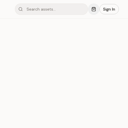
Sign In
mond #03x7B
Save