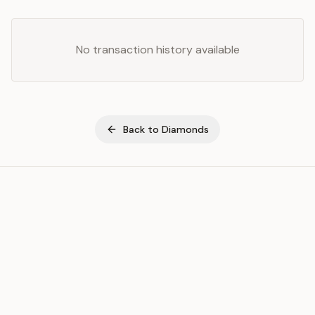
No transaction history available
Back to
Diamonds