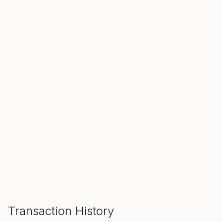
SALE ENDS IN
00
00
00
Hours
Min
Sec
ADD TO CART
Transaction History