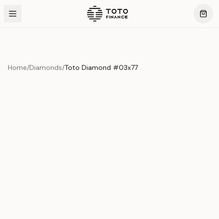
Home
/
Diamonds
/
Toto Diamond #03x77
Product Overview
This exquisite piece represents the pinnacle of quality
and craftsmanship. Each asset is carefully selected and
verified to meet our stringent standards.
Edition
Diamonds