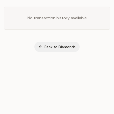
No transaction history available
Back to
Diamonds