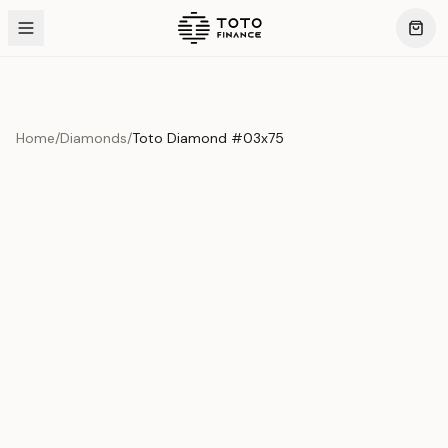
Home
/
Diamonds
/
Toto Diamond #03x75
Product Overview
This exquisite piece represents the pinnacle of quality
and craftsmanship. Each asset is carefully selected and
verified to meet our stringent standards.
Edition
Diamonds