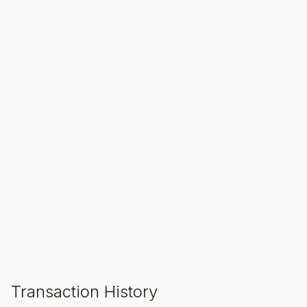
SALE ENDS IN
00
00
00
Hours
Min
Sec
ADD TO CART
Transaction History