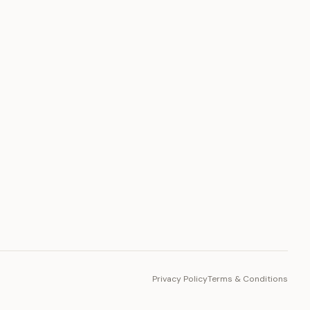
PLATFORM
Toto Token
Ecosystem
Vision 2030
Privacy Policy
Terms & Conditions