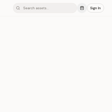
Sign In
mond #03x74
Save