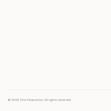
ASSET
RESOURCE
Gold
Docs
Silver
Blog
Platinum
FAQ
Diamonds
©
2026
Toto Finance Inc. All rights reserved.