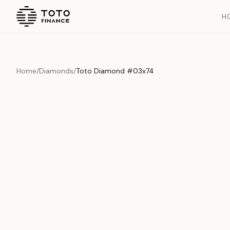
H
Home
/
Diamonds
/
Toto Diamond #03x74
Overview
Documents
History
Product Overview
This exquisite piece represents the pinnacle of quality and cr
is carefully selected and verified to meet our stringent standar
Edition
Diamonds