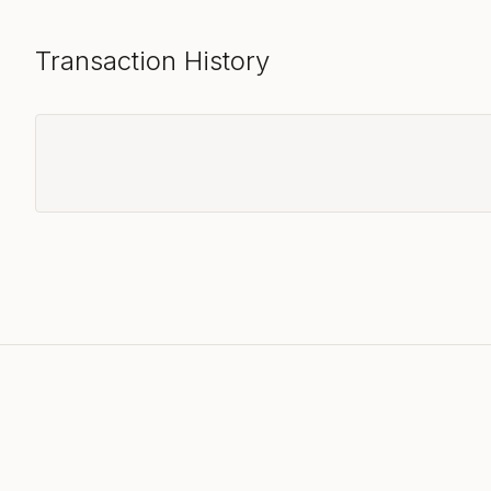
Transaction History