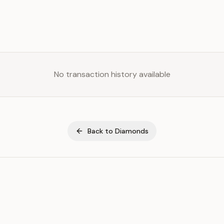
No transaction history available
Back to
Diamonds