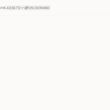
OME
ASSETS
ON DEMAND
Toto Dia
Offers
aftsmanship. Each asset
ds.