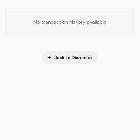
No transaction history available
Back to
Diamonds