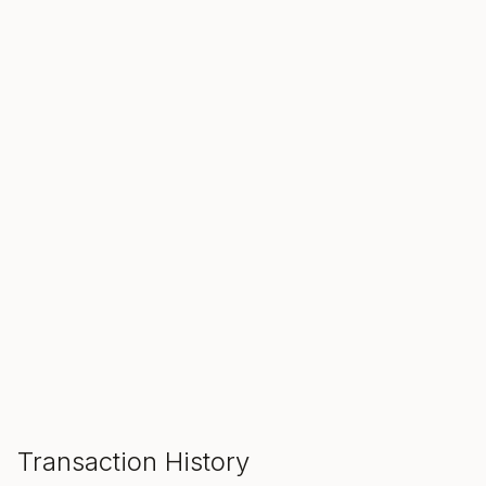
SALE ENDS IN
00
00
00
Hours
Min
Sec
ADD TO CART
Transaction History