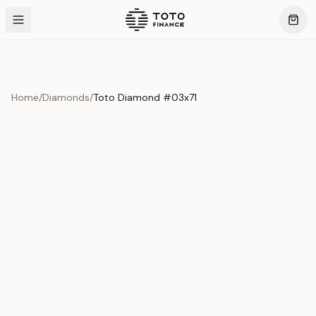
Home
/
Diamonds
/
Toto Diamond #03x71
Product Overview
This exquisite piece represents the pinnacle of quality
and craftsmanship. Each asset is carefully selected and
verified to meet our stringent standards.
Edition
Diamonds