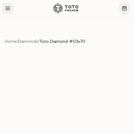
Home
/
Diamonds
/
Toto Diamond #03x70
Product Overview
This exquisite piece represents the pinnacle of quality
and craftsmanship. Each asset is carefully selected and
verified to meet our stringent standards.
Edition
Diamonds