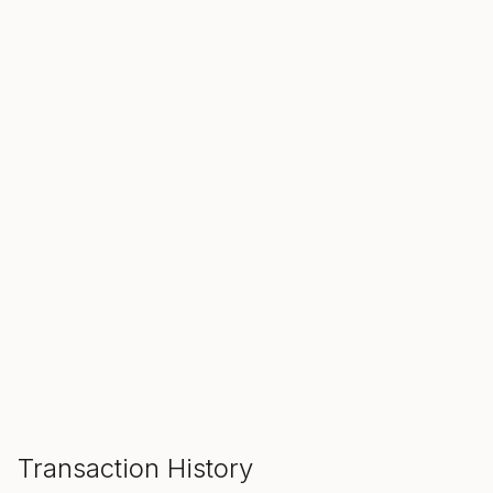
SALE ENDS IN
00
00
00
Hours
Min
Sec
ADD TO CART
Transaction History