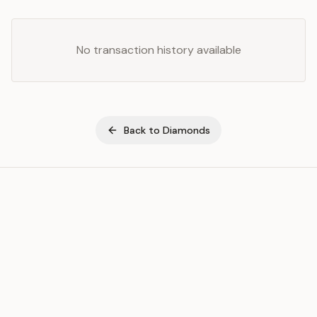
No transaction history available
Back to
Diamonds