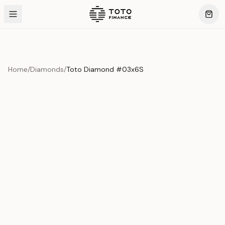
Home
/
Diamonds
/
Toto Diamond #03x6S
Product Overview
This exquisite piece represents the pinnacle of quality
and craftsmanship. Each asset is carefully selected and
verified to meet our stringent standards.
Edition
Diamonds