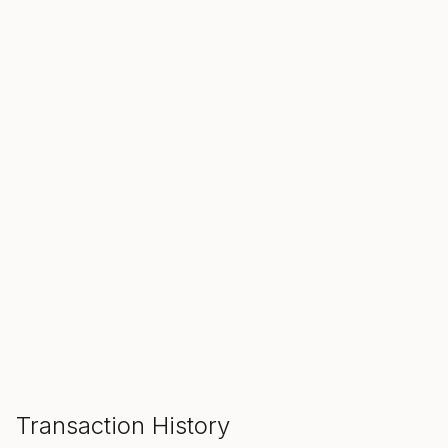
SALE ENDS IN
00
00
00
Hours
Min
Sec
ADD TO CART
Transaction History