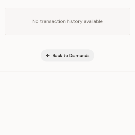
No transaction history available
Back to
Diamonds