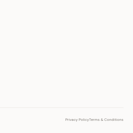
PLATFORM
Toto Token
Ecosystem
Vision 2030
Privacy Policy
Terms & Conditions