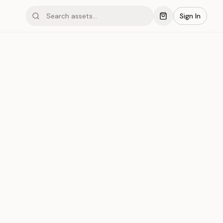
Sign In
mond #03x6P
Save