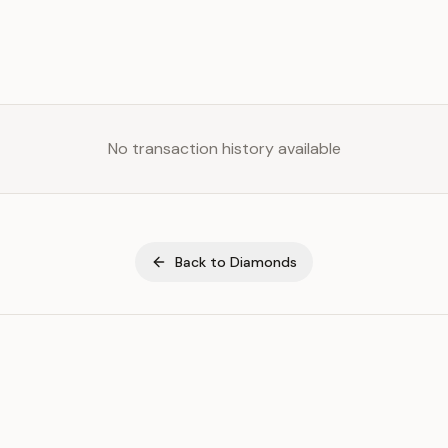
No transaction history available
Back to
Diamonds