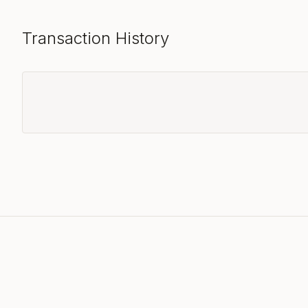
Transaction History