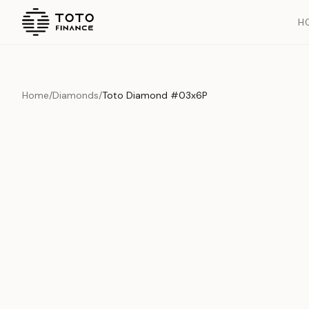
H
Home
/
Diamonds
/
Toto Diamond #03x6P
Overview
Documents
History
Product Overview
This exquisite piece represents the pinnacle of quality and cr
is carefully selected and verified to meet our stringent standar
Edition
Diamonds