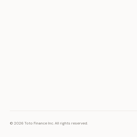
ASSET
RESOURCE
Gold
Docs
Silver
Blog
Platinum
FAQ
Diamonds
©
2026
Toto Finance Inc. All rights reserved.