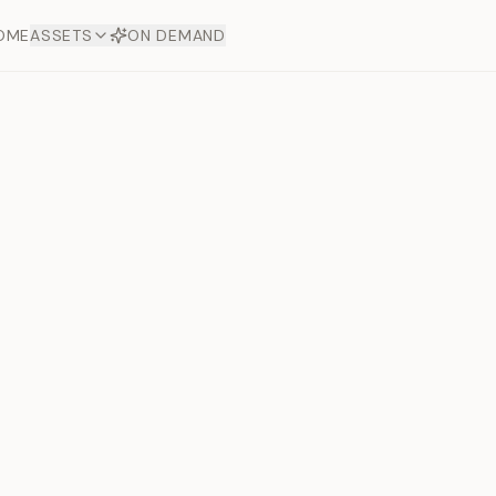
OME
ASSETS
ON DEMAND
Toto Dia
Offers
aftsmanship. Each asset
ds.