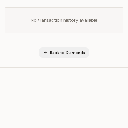
No transaction history available
Back to
Diamonds