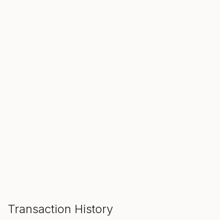
SALE ENDS IN
00
00
00
Hours
Min
Sec
ADD TO CART
Transaction History