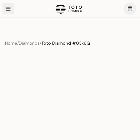
Home
/
Diamonds
/
Toto Diamond #03x6G
Product Overview
This exquisite piece represents the pinnacle of quality
and craftsmanship. Each asset is carefully selected and
verified to meet our stringent standards.
Edition
Diamonds