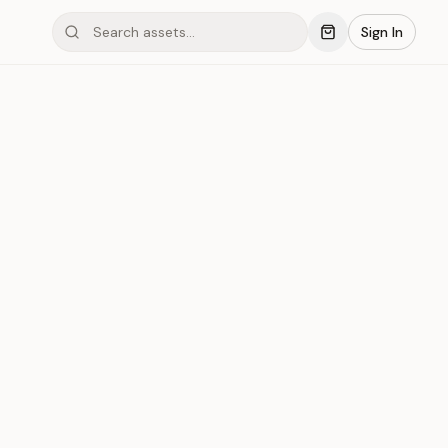
Sign In
mond #03x6D
Save