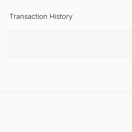
Transaction History