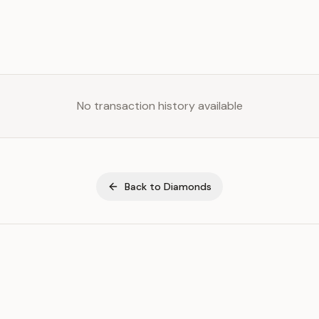
No transaction history available
Back to
Diamonds