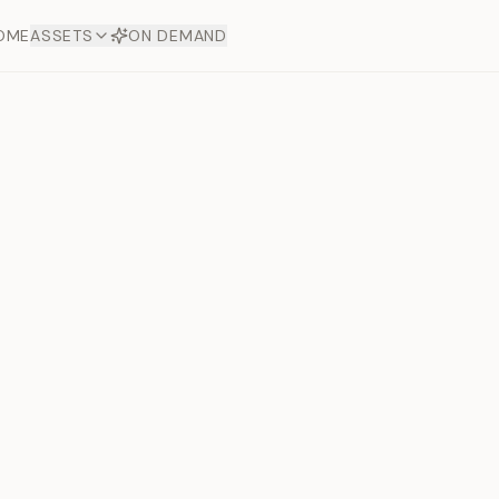
OME
ASSETS
ON DEMAND
Toto Dia
Offers
aftsmanship. Each asset
ds.