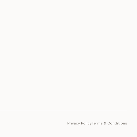
PLATFORM
Toto Token
Ecosystem
Vision 2030
Privacy Policy
Terms & Conditions