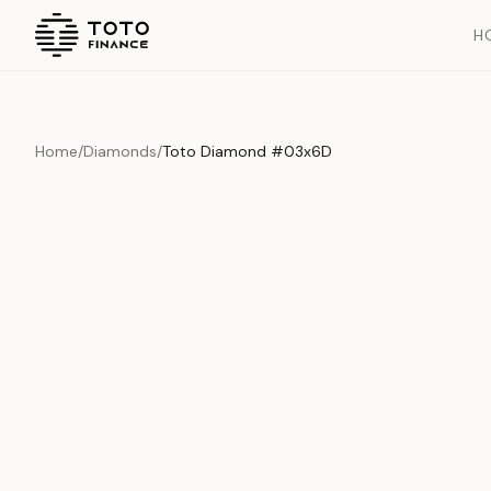
H
Home
/
Diamonds
/
Toto Diamond #03x6D
Overview
Documents
History
Product Overview
This exquisite piece represents the pinnacle of quality and cr
is carefully selected and verified to meet our stringent standar
Edition
Diamonds