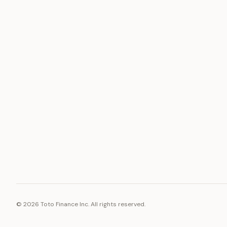
ASSET
RESOURCE
Gold
Docs
Silver
Blog
Platinum
FAQ
Diamonds
©
2026
Toto Finance Inc. All rights reserved.