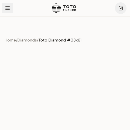
Home
/
Diamonds
/
Toto Diamond #03x61
Product Overview
This exquisite piece represents the pinnacle of quality
and craftsmanship. Each asset is carefully selected and
verified to meet our stringent standards.
Edition
Diamonds