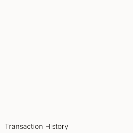
SALE ENDS IN
00
00
00
Hours
Min
Sec
ADD TO CART
Transaction History