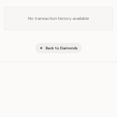
No transaction history available
Back to
Diamonds