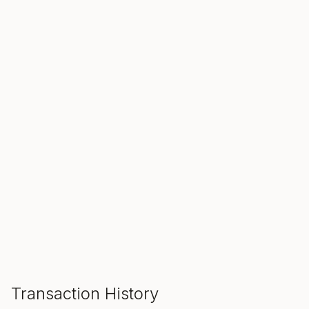
SALE ENDS IN
00
00
00
Hours
Min
Sec
ADD TO CART
Transaction History