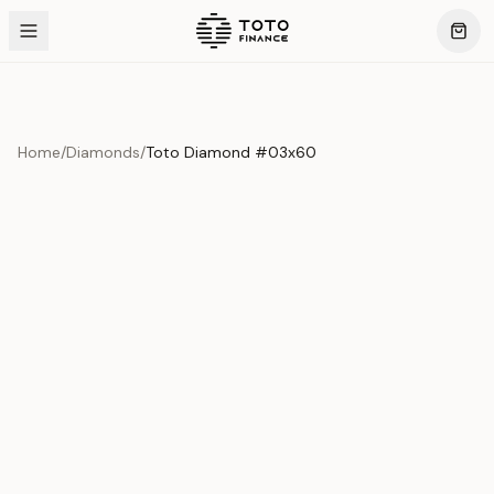
Home
/
Diamonds
/
Toto Diamond #03x60
Product Overview
This exquisite piece represents the pinnacle of quality
and craftsmanship. Each asset is carefully selected and
verified to meet our stringent standards.
Edition
Diamonds