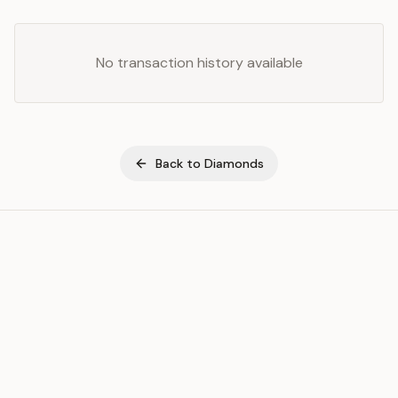
No transaction history available
Back to
Diamonds