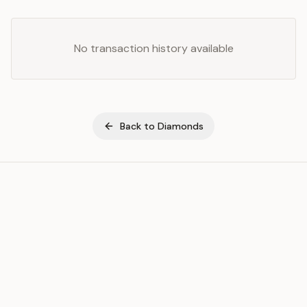
No transaction history available
Back to
Diamonds