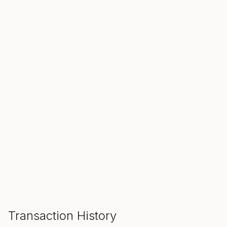
SALE ENDS IN
00
00
00
Hours
Min
Sec
ADD TO CART
Transaction History