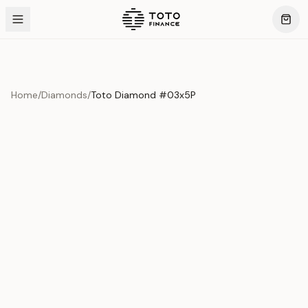
Home
/
Diamonds
/
Toto Diamond #03x5P
Product Overview
This exquisite piece represents the pinnacle of quality
and craftsmanship. Each asset is carefully selected and
verified to meet our stringent standards.
Edition
Diamonds