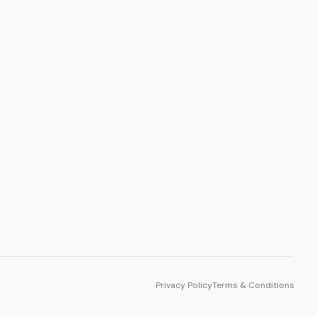
PLATFORM
Toto Token
Ecosystem
Vision 2030
Privacy Policy
Terms & Conditions