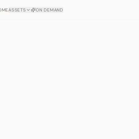
OME
ASSETS
ON DEMAND
Toto Dia
Offers
aftsmanship. Each asset
ds.