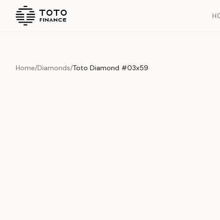
H
Home
/
Diamonds
/
Toto Diamond #03x59
Overview
Documents
History
Product Overview
This exquisite piece represents the pinnacle of quality and cr
is carefully selected and verified to meet our stringent standar
Edition
Diamonds