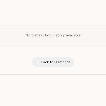
No transaction history available
Back to
Diamonds