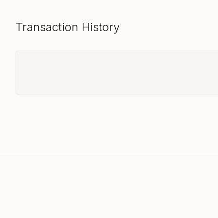
Transaction History