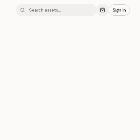
Sign In
mond #03x59
Save