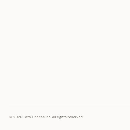
ASSET
RESOURCE
Gold
Docs
Silver
Blog
Platinum
FAQ
Diamonds
©
2026
Toto Finance Inc. All rights reserved.