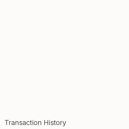
SALE ENDS IN
00
00
00
Hours
Min
Sec
ADD TO CART
Transaction History