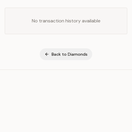
No transaction history available
Back to
Diamonds