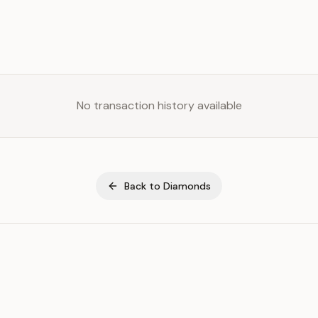
No transaction history available
Back to
Diamonds