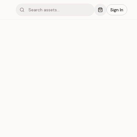
Sign In
mond #03x51
Save