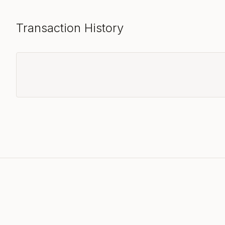
Transaction History