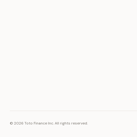
ASSET
RESOURCE
Gold
Docs
Silver
Blog
Platinum
FAQ
Diamonds
©
2026
Toto Finance Inc. All rights reserved.