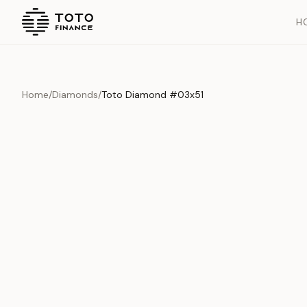
H
Home
/
Diamonds
/
Toto Diamond #03x51
Overview
Documents
History
Product Overview
This exquisite piece represents the pinnacle of quality and cr
is carefully selected and verified to meet our stringent standar
Edition
Diamonds