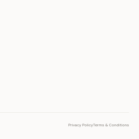
PLATFORM
Toto Token
Ecosystem
Vision 2030
Privacy Policy
Terms & Conditions