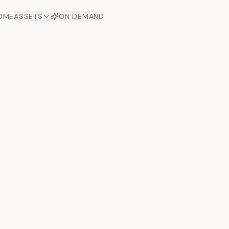
OME
ASSETS
ON DEMAND
Toto Dia
Offers
aftsmanship. Each asset
ds.