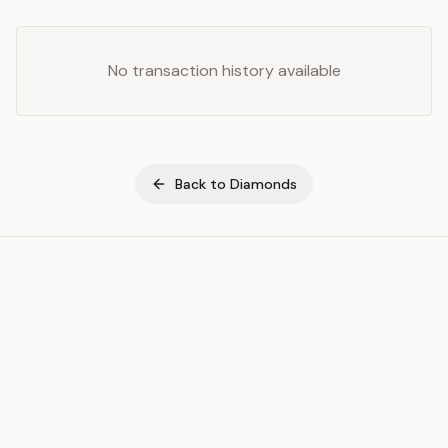
No transaction history available
Back to
Diamonds