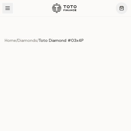
Home
/
Diamonds
/
Toto Diamond #03x4P
Product Overview
This exquisite piece represents the pinnacle of quality
and craftsmanship. Each asset is carefully selected and
verified to meet our stringent standards.
Edition
Diamonds