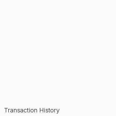
SALE ENDS IN
00
00
00
Hours
Min
Sec
ADD TO CART
Transaction History