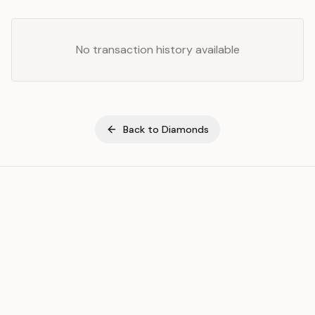
No transaction history available
Back to
Diamonds