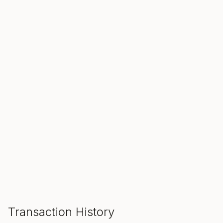
SALE ENDS IN
00
00
00
Hours
Min
Sec
ADD TO CART
Transaction History