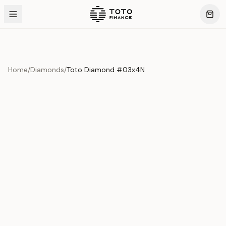
Home
/
Diamonds
/
Toto Diamond #03x4N
Product Overview
This exquisite piece represents the pinnacle of quality
and craftsmanship. Each asset is carefully selected and
verified to meet our stringent standards.
Edition
Diamonds